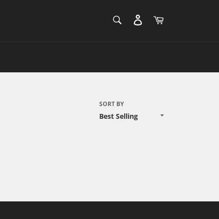
SEARCH
Cart
Search
SORT BY