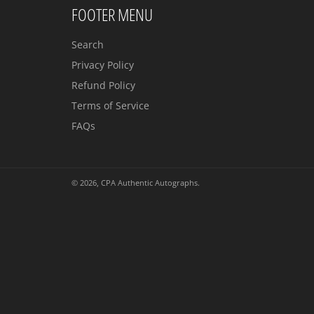
FOOTER MENU
Search
Privacy Policy
Refund Policy
Terms of Service
FAQs
© 2026,
CPA Authentic Autographs
.