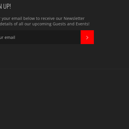
N UP!
r your email below to receive our Newsletter
details of all our upcoming Guests and Events!
SUBSCRIBE