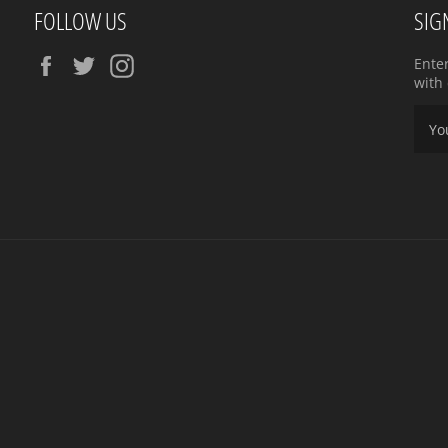
FOLLOW US
SIG
Facebook
Twitter
Instagram
Ente
with 