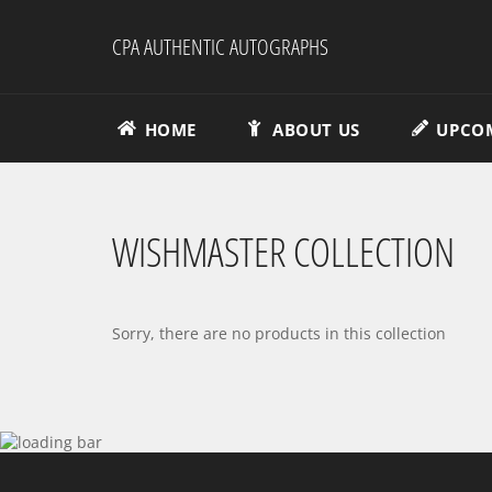
Skip
to
CPA AUTHENTIC AUTOGRAPHS
content
HOME
ABOUT US
UPCOM
WISHMASTER COLLECTION
Sorry, there are no products in this collection