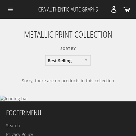
Skip
Car
CPA AUTHENTIC AUTOGRAPHS
to
content
Site
navigation
METALLIC PRINT COLLECTION
SORT BY
Sorry, there are no products in this collection
FOOTER MENU
Search
Privacy Policy