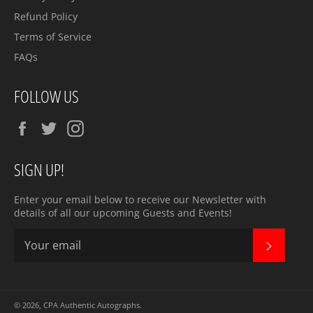
Refund Policy
Terms of Service
FAQs
FOLLOW US
Facebook
Twitter
Instagram
SIGN UP!
Enter your email below to receive our Newsletter with
details of all our upcoming Guests and Events!
SUBSC
© 2026,
CPA Authentic Autographs
.