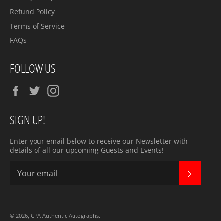
Refund Policy
Terms of Service
FAQs
FOLLOW US
Facebook
Twitter
Instagram
SIGN UP!
Enter your email below to receive our Newsletter with
details of all our upcoming Guests and Events!
SUBSC
© 2026,
CPA Authentic Autographs
.