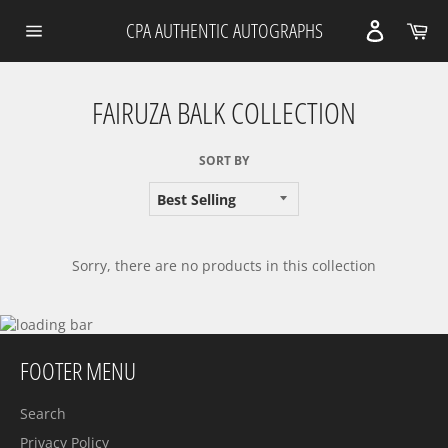
Skip
Car
CPA AUTHENTIC AUTOGRAPHS
to
content
Site
navigation
FAIRUZA BALK COLLECTION
SORT BY
Sorry, there are no products in this collection
FOOTER MENU
Search
Privacy Policy